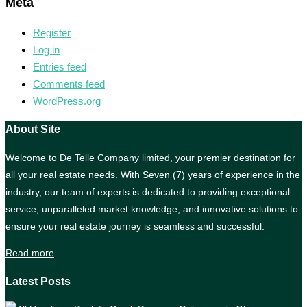
Meta
Register
Log in
Entries feed
Comments feed
WordPress.org
About Site
Welcome to De Telle Company limited, your premier destination for
all your real estate needs. With Seven (7) years of experience in the
industry, our team of experts is dedicated to providing exceptional
service, unparalleled market knowledge, and innovative solutions to
ensure your real estate journey is seamless and successful.
Read more
Latest Posts