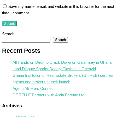
Save my name, email, and website in this browser for the next
time I comment.
Submit
Search
Search
Recent Posts
All Hands on Deck to Crack Down on Galamsey in Ghana
Land Dispute Sparks Deadly Clashes in Gbenyiri
Ghana Institution of Real Estate Brokers (GhIREB) certifies
agents and brokers at their launch
Agents/Brokers Connect
DE TELLE Partners with Anda Fortune Ltd.
Archives