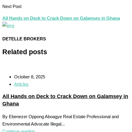
Next Post
All Hands on Deck to Crack Down on Galamsey in Ghana
DETELLE BROKERS
Related posts
October 8, 2025
Articles
All Hands on Deck to Crack Down on Galamsey in
Ghana
By Ebenezer Oppong Aboagye Real Estate Professional and
Environmental Advocate Illegal...
Continue reading