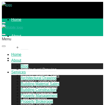
Home
About
Menu
Blog
Home
Services
About
Blog
Architectural Drawing
Services
Building Material Sales
Architectural Drawing
Building Construction
Building Material Sales
Property Management
Building Construction
Property Brokerage
Property Management
Land Surveying
Property Brokerage
Property Valuation