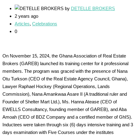
by
DETELLE BROKERS
2 years ago
Articles
,
Celebrations
0
On November 15, 2024, the Ghana Association of Real Estate
Brokers (GAREB) launched its training center for it professional
members. The program was graced with the presence of Nana
Otu Turkson (CEO of the Real Estate Agency Council, Ghana),
Lawyer Raphael Hockey (Regional Operations, Lands
Commission), Nana Amankwaa Asare II (A traditional ruler and
Founder of Shelter Mart Ltd.), Ms. Hanna Atease (CEO of
EWELLS Consultancy, founding member of GAREB), and Aba
Amoah (CEO of BDZ Company and a certified member of GhIS).
Inductees were taken through six (6) days intensive training and 3
days examination with Five Courses under the institutes