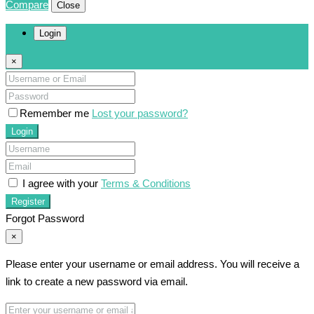
Compare
Close
Login
×
Remember me
Lost your password?
Login
I agree with your
Terms & Conditions
Register
Forgot Password
×
Please enter your username or email address. You will receive a
link to create a new password via email.