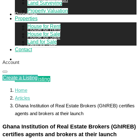
Land Surveying
Property Valuation
Properties
Properties
House for Rent
House for Rent
House for Sale
House for Sale
Land for Sale
Land for Sale
Contact
Contact
Account
Create a Listing
Create a Listing
Home
Articles
Ghana Institution of Real Estate Brokers (GhIREB) certifies
agents and brokers at their launch
Ghana Institution of Real Estate Brokers (GhIREB)
certifies agents and brokers at their launch