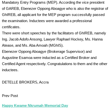
Mandatory Entry Programs (MEP). According the vice president
of GAREB, Ebenezer Oppong Aboagye who is also the registrar of
GhIREB, all applicant for the MEP program successfully passed
the examination. Inductees were awarded a professional
certificates.
There were short speeches by the facilitators of GhIREB, namely
Ing. Jacob Adofo Ansong, Lawyer Raphael Hockey, Ms. Hanna
Atease, and Ms. Aba Amoah (MGhIS).
Ebenezer Oppong Aboagye (Brokerage Supervisor) and
Augustine Esamoa were inducted as a Certified Broker and
Certified Agent respectively. Congratulations to them and the other
inductees.
DETELLE BROKERS, Accra
Prev Post
Happy Kwame Nkrumah Memorial Day