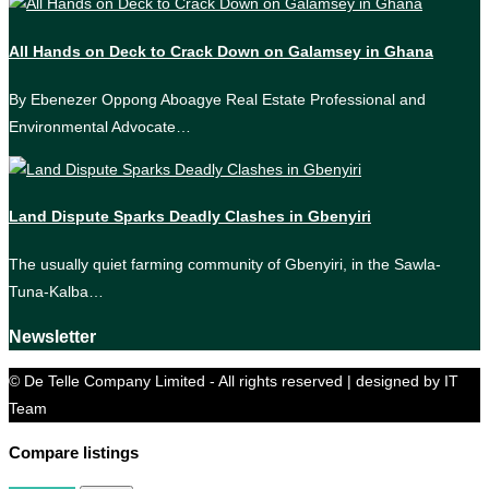
All Hands on Deck to Crack Down on Galamsey in Ghana
By Ebenezer Oppong Aboagye Real Estate Professional and
Environmental Advocate…
Land Dispute Sparks Deadly Clashes in Gbenyiri
The usually quiet farming community of Gbenyiri, in the Sawla-
Tuna-Kalba…
Newsletter
© De Telle Company Limited - All rights reserved | designed by IT
Team
Compare listings