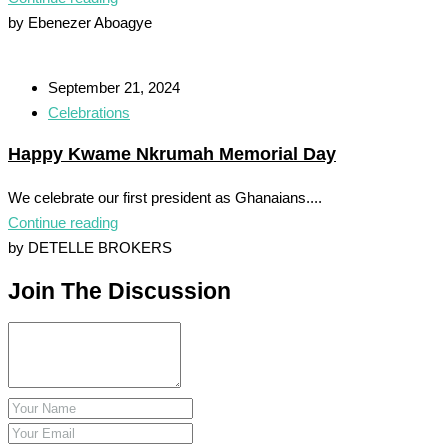
by Ebenezer Aboagye
September 21, 2024
Celebrations
Happy Kwame Nkrumah Memorial Day
We celebrate our first president as Ghanaians....
Continue reading
by DETELLE BROKERS
Join The Discussion