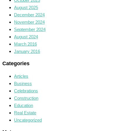
October 2025
August 2025
December 2024
November 2024
September 2024
August 2024
March 2016
January 2016
Categories
Articles
Business
Celebrations
Construction
Education
Real Estate
Uncategorized