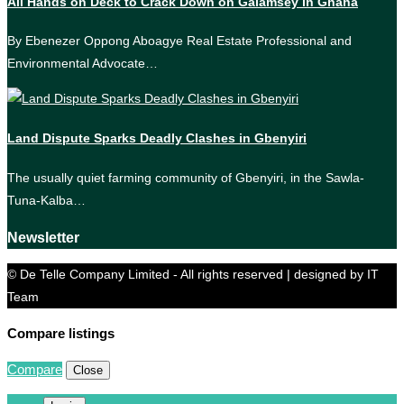
All Hands on Deck to Crack Down on Galamsey in Ghana
By Ebenezer Oppong Aboagye Real Estate Professional and
Environmental Advocate…
Land Dispute Sparks Deadly Clashes in Gbenyiri
The usually quiet farming community of Gbenyiri, in the Sawla-
Tuna-Kalba…
Newsletter
© De Telle Company Limited - All rights reserved | designed by IT
Team
Compare listings
Compare
Close