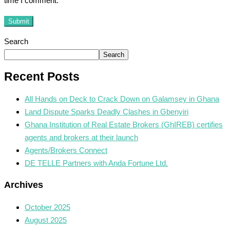
time I comment.
Submit
Search
Search
Recent Posts
All Hands on Deck to Crack Down on Galamsey in Ghana
Land Dispute Sparks Deadly Clashes in Gbenyiri
Ghana Institution of Real Estate Brokers (GhIREB) certifies
agents and brokers at their launch
Agents/Brokers Connect
DE TELLE Partners with Anda Fortune Ltd.
Archives
October 2025
August 2025