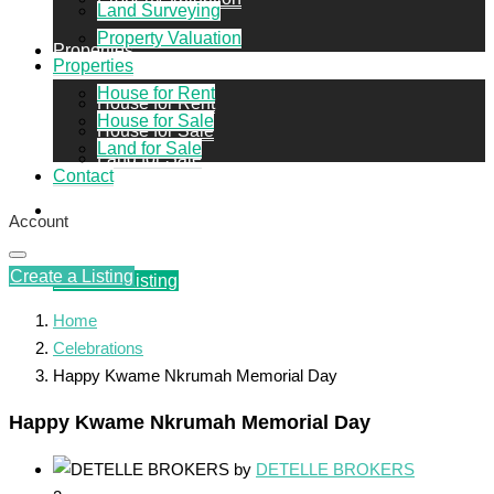
Land Surveying
Property Valuation
Properties
Properties
House for Rent
House for Rent
House for Sale
House for Sale
Land for Sale
Land for Sale
Contact
Contact
Account
Create a Listing
Create a Listing
Home
Celebrations
Happy Kwame Nkrumah Memorial Day
Happy Kwame Nkrumah Memorial Day
by
DETELLE BROKERS