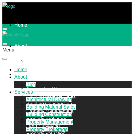
Home
About
Menu
Blog
Home
Services
About
Blog
Architectural Drawing
Services
Building Material Sales
Architectural Drawing
Building Construction
Building Material Sales
Property Management
Building Construction
Property Brokerage
Property Management
Land Surveying
Property Brokerage
Property Valuation