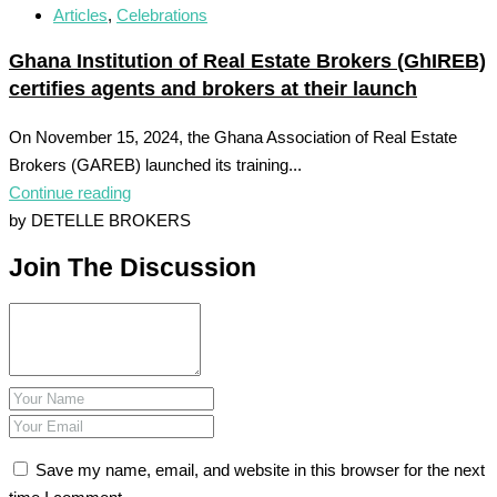
Articles
,
Celebrations
Ghana Institution of Real Estate Brokers (GhIREB)
certifies agents and brokers at their launch
On November 15, 2024, the Ghana Association of Real Estate
Brokers (GAREB) launched its training...
Continue reading
by DETELLE BROKERS
Join The Discussion
Save my name, email, and website in this browser for the next