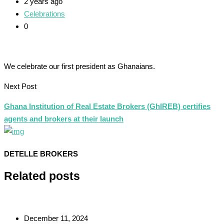
2 years ago
Celebrations
0
We celebrate our first president as Ghanaians.
Next Post
Ghana Institution of Real Estate Brokers (GhIREB) certifies
agents and brokers at their launch
DETELLE BROKERS
Related posts
December 11, 2024