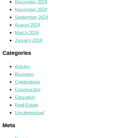
December 2024
November 2024
September 2024
August 2024
March 2016
January 2016
Categories
Articles
Business
Celebrations
Construction
Education
Real Estate
Uncategorized
Meta