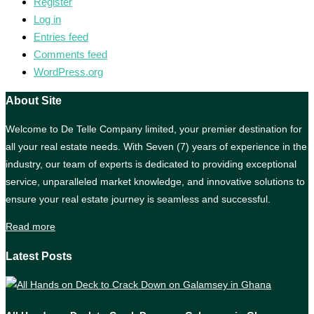
Register
Log in
Entries feed
Comments feed
WordPress.org
About Site
Welcome to De Telle Company limited, your premier destination for
all your real estate needs. With Seven (7) years of experience in the
industry, our team of experts is dedicated to providing exceptional
service, unparalleled market knowledge, and innovative solutions to
ensure your real estate journey is seamless and successful.
Read more
Latest Posts