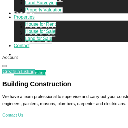
Land Surveying
Property Valuation
Properties
Properties
House for Rent
House for Rent
House for Sale
House for Sale
Land for Sale
Land for Sale
Contact
Contact
Account
Create a Listing
Create a Listing
Building Construction
We have a team professional to supervise and carry out your constr
engineers, painters, masons, plumbers, carpenter and electricians.
Contact Us