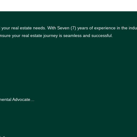
your real estate needs. With Seven (7) years of experience in the indus
nsure your real estate journey is seamless and successful.
nmental Advocate…