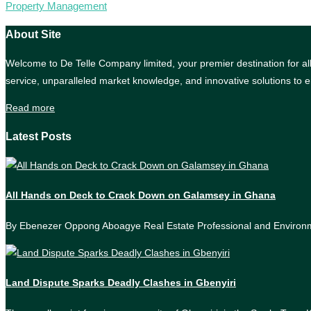
Property Management
About Site
Welcome to De Telle Company limited, your premier destination for all 
service, unparalleled market knowledge, and innovative solutions to e
Read more
Latest Posts
All Hands on Deck to Crack Down on Galamsey in Ghana
By Ebenezer Oppong Aboagye Real Estate Professional and Enviro
Land Dispute Sparks Deadly Clashes in Gbenyiri