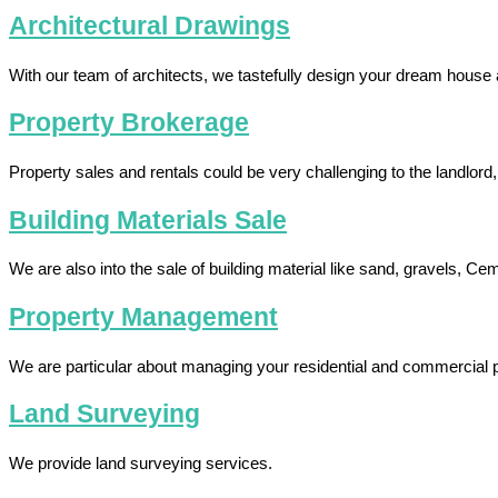
Architectural Drawings
With our team of architects, we tastefully design your dream house 
Property Brokerage
Property sales and rentals could be very challenging to the landlord
Building Materials Sale
We are also into the sale of building material like sand, gravels, Ce
Property Management
We are particular about managing your residential and commercial p
Land Surveying
We provide land surveying services.