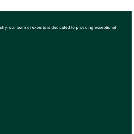
try, our team of experts is dedicated to providing exceptional