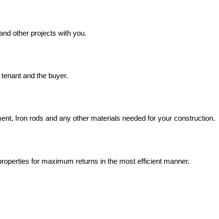
and other projects with you.
, tenant and the buyer.
ment, Iron rods and any other materials needed for your construction.
roperties for maximum returns in the most efficient manner.