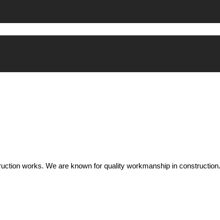
uction works. We are known for quality workmanship in construction.