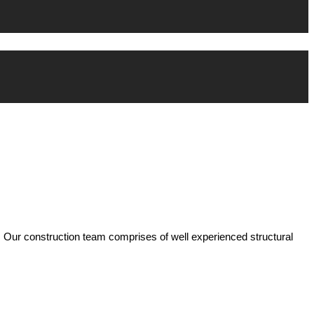
 Our construction team comprises of well experienced structural