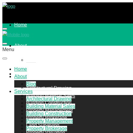
Home
About
Menu
Blog
Home
Services
About
Blog
Architectural Drawing
Services
Building Material Sales
Architectural Drawing
Building Construction
Building Material Sales
Property Management
Building Construction
Property Brokerage
Property Management
Land Surveying
Property Brokerage
Property Valuation