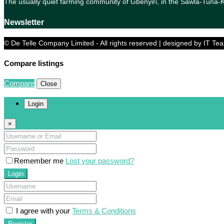
The usually quiet farming community of Gbenyiri, in the Sawla-Tuna
Newsletter
© De Telle Company Limited - All rights reserved | designed by IT Te
Compare listings
Compare
Close
Login
×
Remember me
Lost your password?
Login
I agree with your
Terms & Conditions
Register