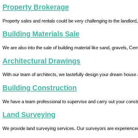
Property Brokerage
Property sales and rentals could be very challenging to the landlord
Building Materials Sale
We are also into the sale of building material like sand, gravels, Ce
Architectural Drawings
With our team of architects, we tastefully design your dream house 
Building Construction
We have a team professional to supervise and carry out your const
Land Surveying
We provide land surveying services. Our surveyors are experienced to