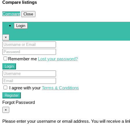
Compare listings
Compare
Close
Login
×
Remember me
Lost your password?
Login
I agree with your
Terms & Conditions
Register
Forgot Password
×
Please enter your username or email address. You will receive a li