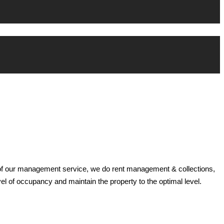
t of our management service, we do rent management & collections,
el of occupancy and maintain the property to the optimal level.