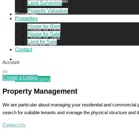
Land Surveying
Property Valuation
Properties
Properties
House for Rent
House for Rent
House for Sale
House for Sale
Land for Sale
Land for Sale
Contact
Contact
Account
Create a Listing
Create a Listing
Property Management
We are particular about managing your residential and commercial 
search for suitable tenants and manage the physical structure and it
Contact Us