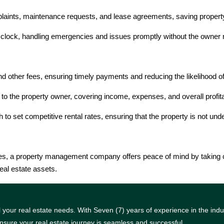
aints, maintenance requests, and lease agreements, saving property
clock, handling emergencies and issues promptly without the owner ne
nd other fees, ensuring timely payments and reducing the likelihood
 to the property owner, covering income, expenses, and overall profita
 set competitive rental rates, ensuring that the property is not unde
ties, a property management company offers peace of mind by taking c
eal estate assets.
your real estate needs. With Seven (7) years of experience in the indus
nsure your real estate journey is seamless and successful.