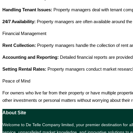
Handling Tenant Issues:
Property managers deal with tenant compl
24/7 Availability:
Property managers are often available around the 
Financial Management
Rent Collection:
Property managers handle the collection of rent a
Accounting and Reporting:
Detailed financial reports are provided
Setting Rental Rates:
Property managers conduct market research to
Peace of Mind
For owners who live far from their property or have multiple proper
other investments or personal matters without worrying about their r
About Site
Welcome to De Telle Company limited, your premier destination for all 
service, unparalleled market knowledge, and innovative solutions to e