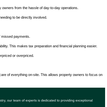
 owners from the hassle of day-to-day operations.
eding to be directly involved.
 of missed payments.
bility. This makes tax preparation and financial planning easier.
rpriced or overpriced.
are of everything on-site. This allows property owners to focus on
try, our team of experts is dedicated to providing exceptional