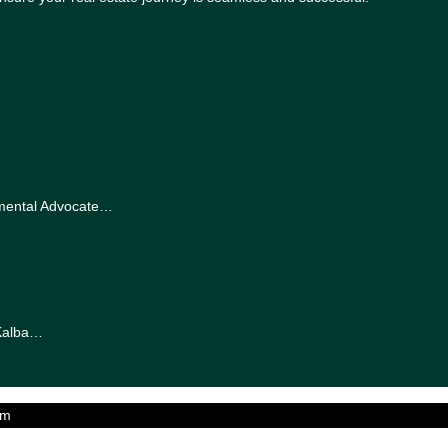
nmental Advocate…
-Kalba…
am