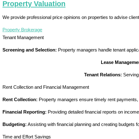
Property Valuation
We provide professional price opinions on properties to advise clie
Property Brokerage
Tenant Management
Screening and Selection:
Property managers handle tenant applicat
Lease Manageme
Tenant Relations:
Serving 
Rent Collection and Financial Management
Rent Collection:
Property managers ensure timely rent payments, ha
Financial Reporting:
Providing detailed financial reports on incom
Budgeting:
Assisting with financial planning and creating budgets
Time and Effort Savings