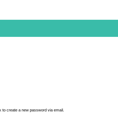
nk to create a new password via email.