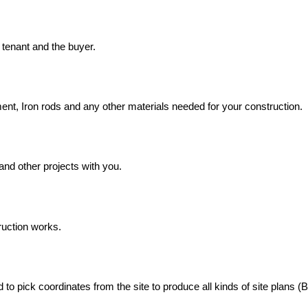
, tenant and the buyer.
ment, Iron rods and any other materials needed for your construction.
and other projects with you.
ruction works.
 pick coordinates from the site to produce all kinds of site plans (Ba