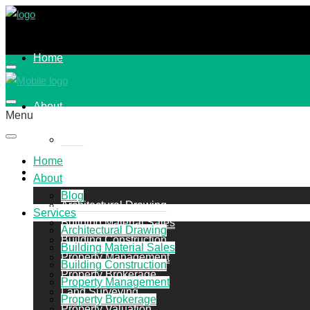
Home
About
Menu
Blog
Home
Services
About
Blog
Architectural Drawing
Services
Building Material Sales
Architectural Drawing
Building Construction
Building Material Sales
Property Management
Building Construction
Property Brokerage
Property Management
Land Surveying
Property Brokerage
Property Valuation