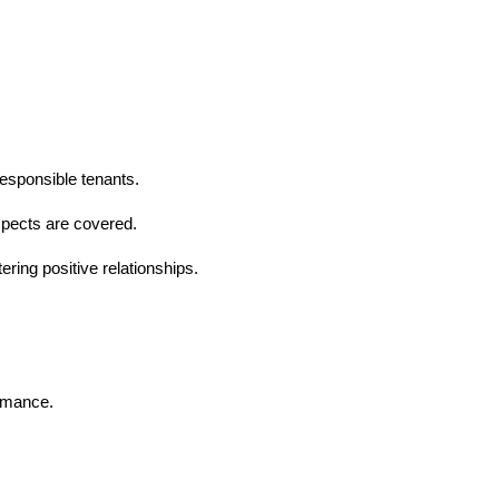
esponsible tenants.
spects are covered.
ering positive relationships.
ormance.