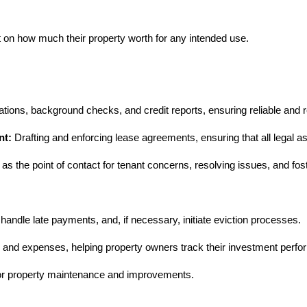
nt on how much their property worth for any intended use.
ions, background checks, and credit reports, ensuring reliable and r
nt:
Drafting and enforcing lease agreements, ensuring that all legal a
as the point of contact for tenant concerns, resolving issues, and fost
ndle late payments, and, if necessary, initiate eviction processes.
e and expenses, helping property owners track their investment perf
 for property maintenance and improvements.