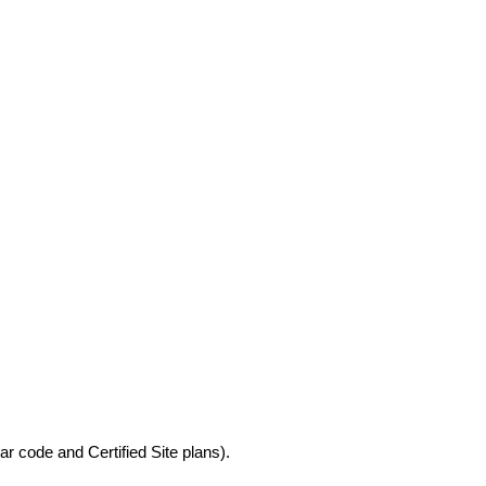
r code and Certified Site plans).