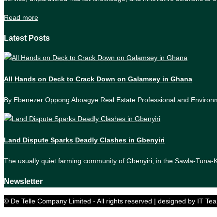
Read more
Latest Posts
All Hands on Deck to Crack Down on Galamsey in Ghana
By Ebenezer Oppong Aboagye Real Estate Professional and Enviro
Land Dispute Sparks Deadly Clashes in Gbenyiri
The usually quiet farming community of Gbenyiri, in the Sawla-Tuna
Newsletter
© De Telle Company Limited - All rights reserved | designed by IT Te