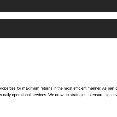
properties for maximum returns in the most efficient manner. As par
s daily operational services. We draw up strategies to ensure high lev