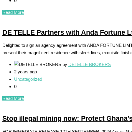
0
Read More
DE TELLE Partners with Anda Fortune L
Delighted to sign an agency agreement with ANDA FORTUNE LIMTED 
present their magnificent residence with sleek lines, exquisite finis
by
DETELLE BROKERS
2 years ago
Uncategorized
0
Read More
Stop illegal mining now: Protect Ghana
FOR IMMEDIATE RELEASE 12TH SEPTEMBER, 2024 Accra, Ghana The li