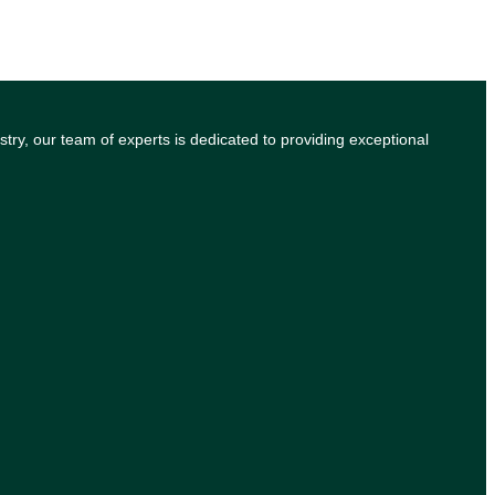
try, our team of experts is dedicated to providing exceptional