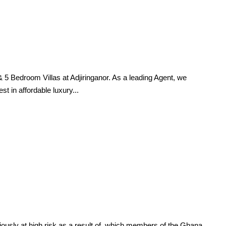
Bedroom Villas at Adjiringanor. As a leading Agent, we
t in affordable luxury...
y at high risk as a result of, which members of the Ghana