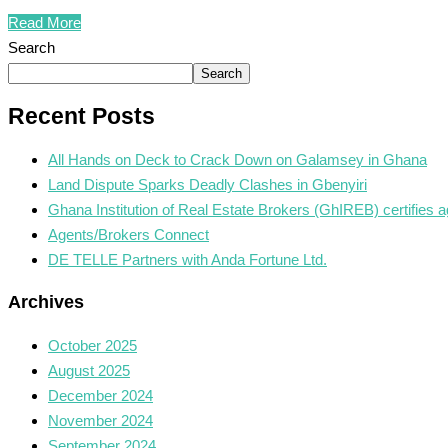
Read More
Search
Search
Recent Posts
All Hands on Deck to Crack Down on Galamsey in Ghana
Land Dispute Sparks Deadly Clashes in Gbenyiri
Ghana Institution of Real Estate Brokers (GhIREB) certifies a
Agents/Brokers Connect
DE TELLE Partners with Anda Fortune Ltd.
Archives
October 2025
August 2025
December 2024
November 2024
September 2024