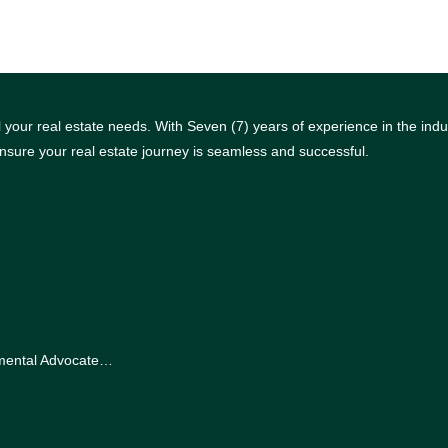
your real estate needs. With Seven (7) years of experience in the indus
nsure your real estate journey is seamless and successful.
nmental Advocate…