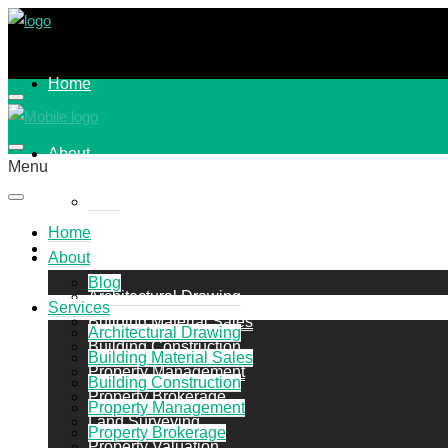
Home
About
Menu
Blog
Home
Services
About
Blog
Architectural Drawing
Services
Building Material Sales
Architectural Drawing
Building Construction
Building Material Sales
Property Management
Building Construction
Property Brokerage
Property Management
Land Surveying
Property Brokerage
Property Valuation