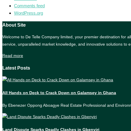
Comments feed
WordPress.org
About Site
Welcome to De Telle Company limited, your premier destination for all 
service, unparalleled market knowledge, and innovative solutions to e
Read more
Latest Posts
All Hands on Deck to Crack Down on Galamsey in Ghana
By Ebenezer Oppong Aboagye Real Estate Professional and Enviro
Land Dispute Sparks Deadly Clashes in Gbenyiri