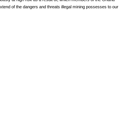
tend of the dangers and threats illegal mining possesses to our