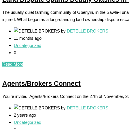
The usually quiet farming community of Gbenyiri, in the Sawla-Tuna-
injured. What began as a long-standing land ownership dispute escal
by
DETELLE BROKERS
11 months ago
Uncategorized
0
Read More
Agents/Brokers Connect
You're invited: Agents/Brokers Connect on the 27th of November, 2024 
by
DETELLE BROKERS
2 years ago
Uncategorized