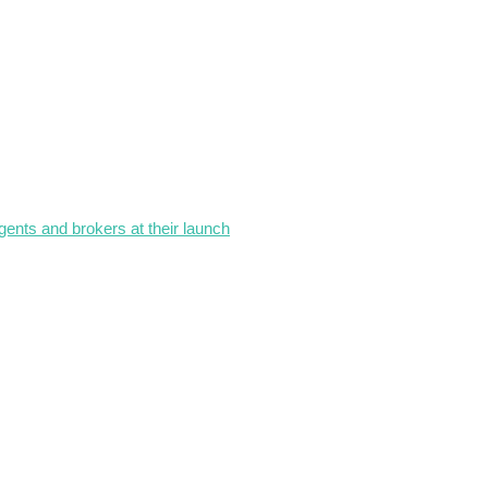
gents and brokers at their launch