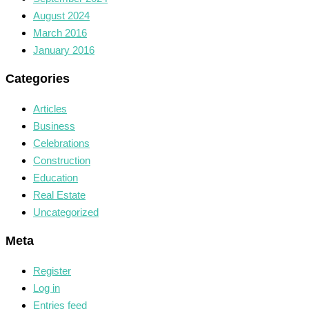
August 2024
March 2016
January 2016
Categories
Articles
Business
Celebrations
Construction
Education
Real Estate
Uncategorized
Meta
Register
Log in
Entries feed