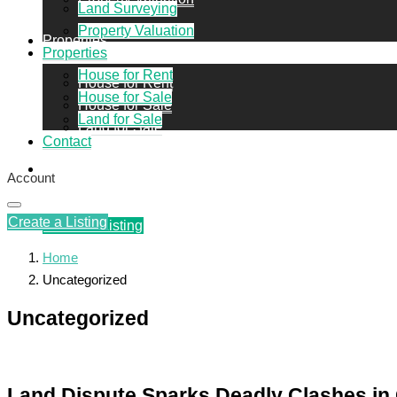
Land Surveying
Property Valuation
Properties
Properties
House for Rent
House for Rent
House for Sale
House for Sale
Land for Sale
Land for Sale
Contact
Contact
Account
Create a Listing
Create a Listing
Home
Uncategorized
Uncategorized
Land Dispute Sparks Deadly Clashes in 