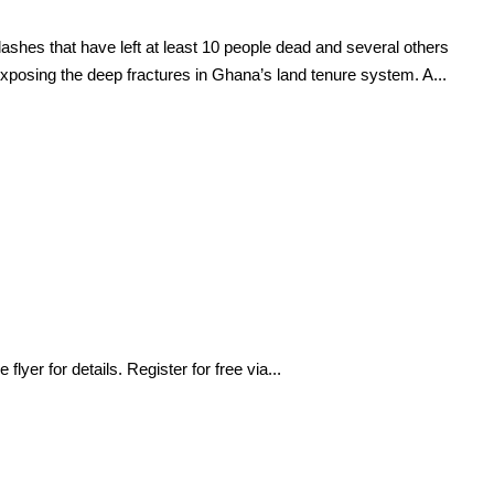
ashes that have left at least 10 people dead and several others
exposing the deep fractures in Ghana’s land tenure system. A...
yer for details. Register for free via...