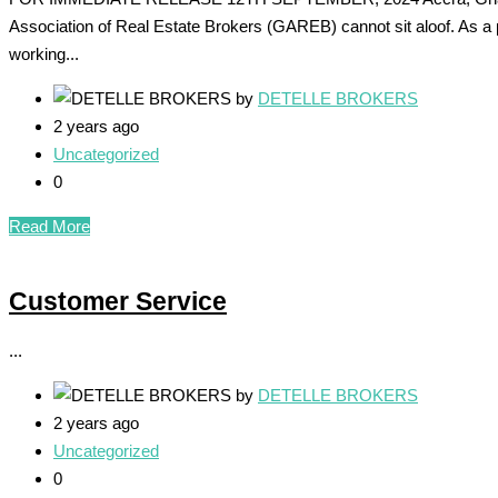
Association of Real Estate Brokers (GAREB) cannot sit aloof. As a 
working...
by
DETELLE BROKERS
2 years ago
Uncategorized
0
Read More
Customer Service
...
by
DETELLE BROKERS
2 years ago
Uncategorized
0