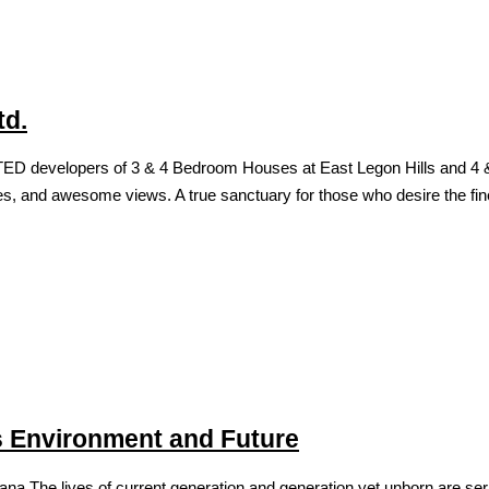
td.
developers of 3 & 4 Bedroom Houses at East Legon Hills and 4 & 5 
hes, and awesome views. A true sanctuary for those who desire the fines
’s Environment and Future
ves of current generation and generation yet unborn are seriousl