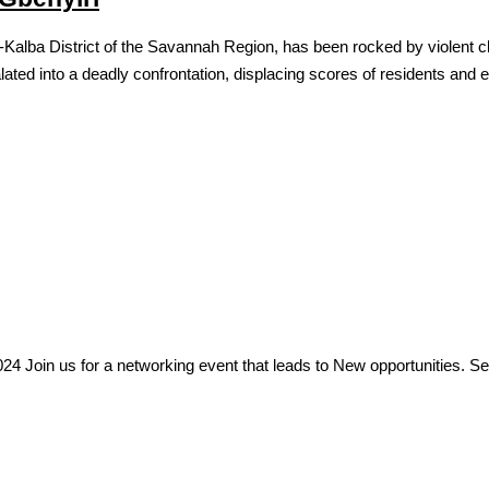
Kalba District of the Savannah Region, has been rocked by violent cl
ated into a deadly confrontation, displacing scores of residents and 
Join us for a networking event that leads to New opportunities. See fl