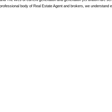
professional body of Real Estate Agent and brokers, we understand ex