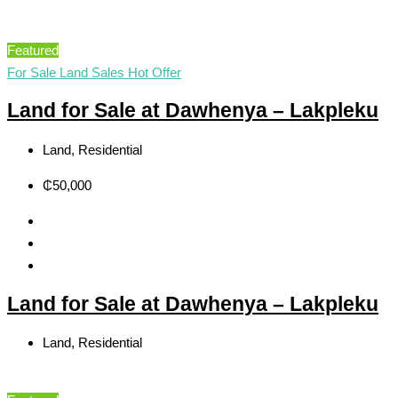
Featured
For Sale
Land Sales
Hot Offer
Land for Sale at Dawhenya – Lakpleku
Land, Residential
₵50,000
Land for Sale at Dawhenya – Lakpleku
Land, Residential