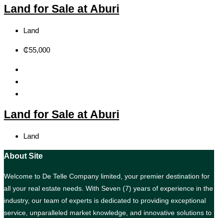
Land for Sale at Aburi
Land
₵55,000
Land for Sale at Aburi
Land
About Site
Welcome to De Telle Company limited, your premier destination for
all your real estate needs. With Seven (7) years of experience in the
industry, our team of experts is dedicated to providing exceptional
service, unparalleled market knowledge, and innovative solutions to