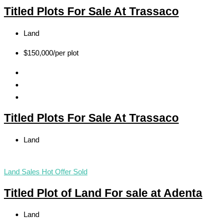
Titled Plots For Sale At Trassaco
Land
$150,000
/per plot
Titled Plots For Sale At Trassaco
Land
Land Sales
Hot Offer
Sold
Titled Plot of Land For sale at Adenta
Land