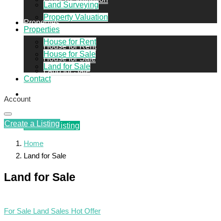
Land Surveying
Property Valuation
Properties
Properties
House for Rent
House for Rent
House for Sale
House for Sale
Land for Sale
Land for Sale
Contact
Contact
Account
Create a Listing
Create a Listing
Home
Land for Sale
Land for Sale
For Sale
Land Sales
Hot Offer