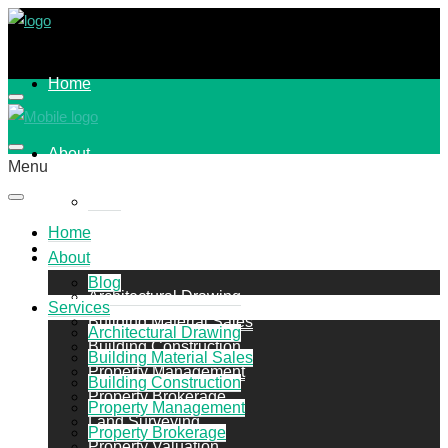
Home
About
Menu
Blog
Home
Services
About
Blog
Architectural Drawing
Services
Building Material Sales
Architectural Drawing
Building Construction
Building Material Sales
Property Management
Building Construction
Property Brokerage
Property Management
Land Surveying
Property Brokerage
Property Valuation