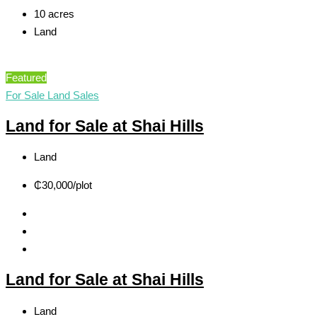
10 acres
Land
Featured
For Sale
Land Sales
Land for Sale at Shai Hills
Land
₵30,000
/plot
Land for Sale at Shai Hills
Land