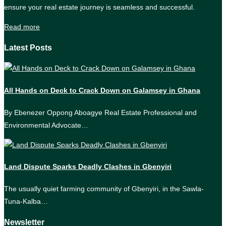
ensure your real estate journey is seamless and successful.
Read more
Latest Posts
All Hands on Deck to Crack Down on Galamsey in Ghana
By Ebenezer Oppong Aboagye Real Estate Professional and
Environmental Advocate…
Land Dispute Sparks Deadly Clashes in Gbenyiri
The usually quiet farming community of Gbenyiri, in the Sawla-
Tuna-Kalba…
Newsletter