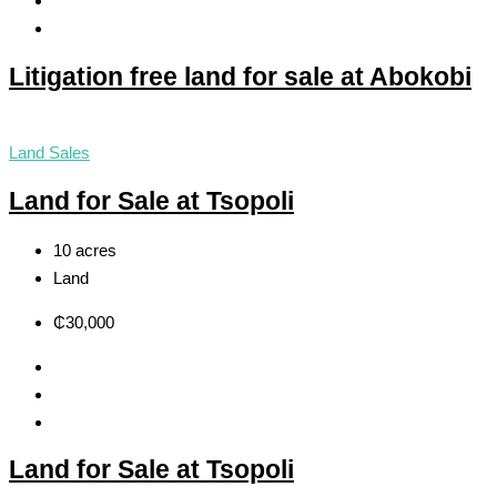
Litigation free land for sale at Abokobi
Land Sales
Land for Sale at Tsopoli
10 acres
Land
₵30,000
Land for Sale at Tsopoli