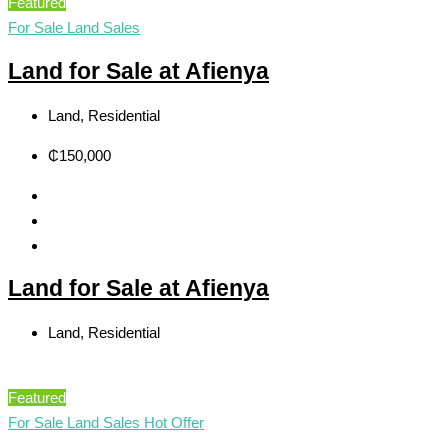
Featured
For Sale
Land Sales
Land for Sale at Afienya
Land, Residential
₵150,000
Land for Sale at Afienya
Land, Residential
Featured
For Sale
Land Sales
Hot Offer