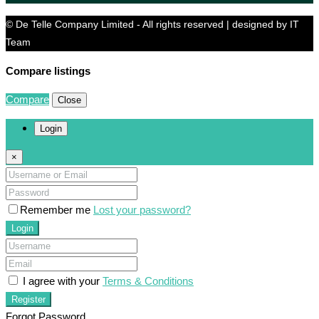
© De Telle Company Limited - All rights reserved | designed by IT
Team
Compare listings
Compare
Close
Login
×
Remember me
Lost your password?
Login
I agree with your
Terms & Conditions
Register
Forgot Password