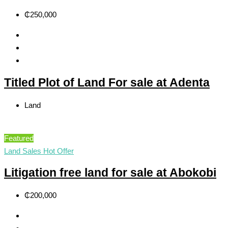
₵250,000
Titled Plot of Land For sale at Adenta
Land
Featured
Land Sales
Hot Offer
Litigation free land for sale at Abokobi
₵200,000