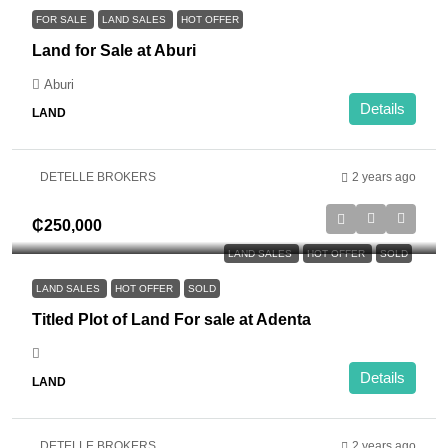
FOR SALE
LAND SALES
HOT OFFER
Land for Sale at Aburi
Aburi
Details
LAND
DETELLE BROKERS
2 years ago
₵250,000
LAND SALES
HOT OFFER
SOLD
LAND SALES
HOT OFFER
SOLD
Titled Plot of Land For sale at Adenta
Details
LAND
DETELLE BROKERS
2 years ago