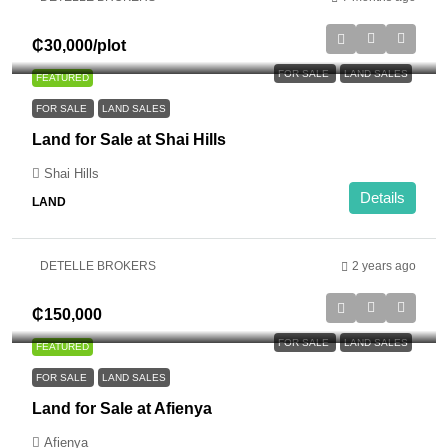
₵30,000
/plot
FOR SALE
LAND SALES
FEATURED
FOR SALE
LAND SALES
Land for Sale at Shai Hills
Shai Hills
Details
LAND
DETELLE BROKERS
2 years ago
₵150,000
FOR SALE
LAND SALES
FEATURED
FOR SALE
LAND SALES
Land for Sale at Afienya
Afienya