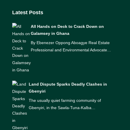
Latest Posts
All Hands on Deck to Crack Down on
Galamsey in Ghana
By Ebenezer Oppong Aboagye Real Estate
Professional and Environmental Advocate…
Land Dispute Sparks Deadly Clashes in
Gbenyiri
The usually quiet farming community of
Gbenyiri, in the Sawla-Tuna-Kalba…