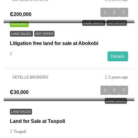
₵200,000
LAND SALES
HOT OFFER
FEATURED
LAND SALES
HOT OFFER
Litigation free land for sale at Abokobi
Details
DETELLE BROKERS
2 years ago
₵30,000
LAND SALES
LAND SALES
Land for Sale at Tsopoli
Tsopoli