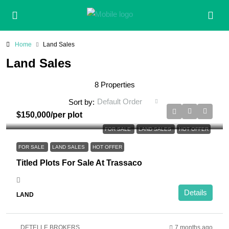
Home
Land Sales
Land Sales
8 Properties
Default Order
Sort by:
$150,000
/per plot
FOR SALE
LAND SALES
HOT OFFER
FOR SALE
LAND SALES
HOT OFFER
Titled Plots For Sale At Trassaco
Details
LAND
DETELLE BROKERS
7 months ago