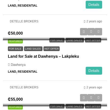
Details
LAND, RESIDENTIAL
DETELLE BROKERS
2 years ago
₵50,000
FOR SALE
LAND SALES
HOT OFFER
FEATURED
FOR SALE
LAND SALES
HOT OFFER
Land for Sale at Dawhenya – Lakpleku
Dawhenya
Details
LAND, RESIDENTIAL
DETELLE BROKERS
2 years ago
₵55,000
FOR SALE
LAND SALES
HOT OFFER
FEATURED