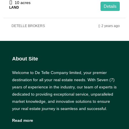
10 acres
Details
LAND
DETELLE BROKERS
2 years ago
About Site
Welcome to De Telle Company limited, your premier
destination for all your real estate needs. With Seven (7)
years of experience in the industry, our team of experts is
dedicated to providing exceptional service, unparalleled
market knowledge, and innovative solutions to ensure
your real estate journey is seamless and successful.
Read more