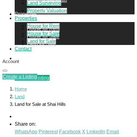
Land Surveying
Property Valuation
Properties
Properties
House for Rent
House for Rent
House for Sale
House for Sale
Land for Sale
Land for Sale
Contact
Contact
Account
Create a Listing
Create a Listing
Home
Land
Land for Sale at Shai Hills
Share on:
WhatsApp
Pinterest
Facebook
X
LinkedIn
Email