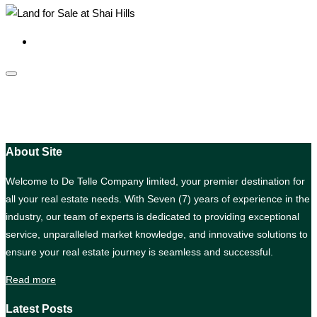
About Site
Welcome to De Telle Company limited, your premier destination for
all your real estate needs. With Seven (7) years of experience in the
industry, our team of experts is dedicated to providing exceptional
service, unparalleled market knowledge, and innovative solutions to
ensure your real estate journey is seamless and successful.
Read more
Latest Posts