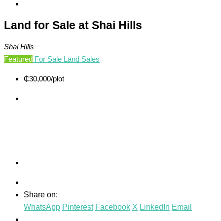
Land for Sale at Shai Hills
Shai Hills
Featured
For Sale
Land Sales
₵30,000
/plot
Share on:
WhatsApp
Pinterest
Facebook
X
LinkedIn
Email