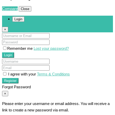
Compare
Close
Login
×
Remember me
Lost your password?
Login
I agree with your
Terms & Conditions
Register
Forgot Password
×
Please enter your username or email address. You will receive a
link to create a new password via email.