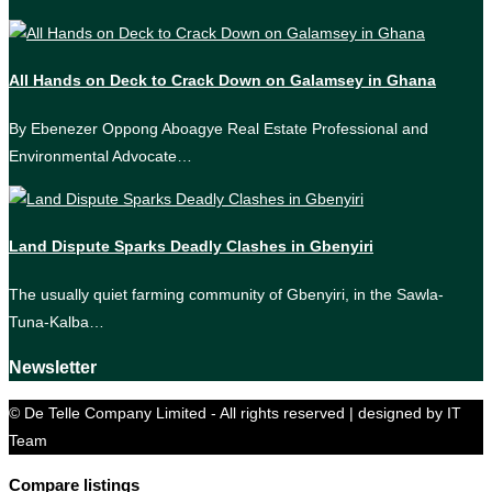
All Hands on Deck to Crack Down on Galamsey in Ghana
By Ebenezer Oppong Aboagye Real Estate Professional and
Environmental Advocate…
Land Dispute Sparks Deadly Clashes in Gbenyiri
The usually quiet farming community of Gbenyiri, in the Sawla-
Tuna-Kalba…
Newsletter
© De Telle Company Limited - All rights reserved | designed by IT
Team
Compare listings