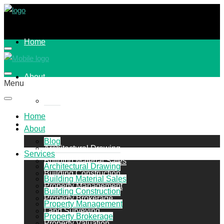
Home
About
Menu
Blog
Home
Services
About
Blog
Architectural Drawing
Services
Building Material Sales
Architectural Drawing
Building Construction
Building Material Sales
Property Management
Building Construction
Property Brokerage
Property Management
Land Surveying
Property Brokerage
Property Valuation