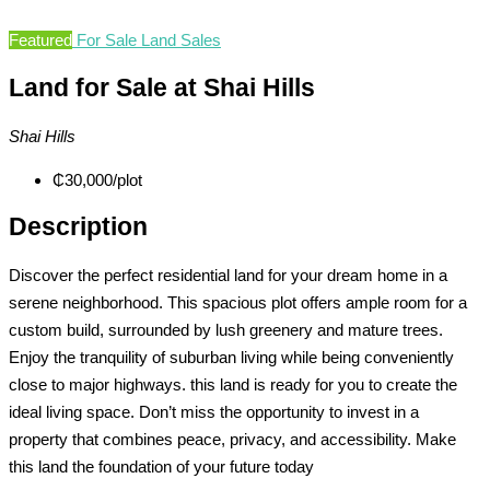
Featured
For Sale
Land Sales
Land for Sale at Shai Hills
Shai Hills
₵30,000
/plot
Description
Discover the perfect residential land for your dream home in a
serene neighborhood. This spacious plot offers ample room for a
custom build, surrounded by lush greenery and mature trees.
Enjoy the tranquility of suburban living while being conveniently
close to major highways. this land is ready for you to create the
ideal living space. Don’t miss the opportunity to invest in a
property that combines peace, privacy, and accessibility. Make
this land the foundation of your future today