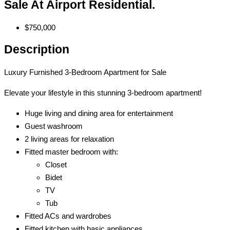
Sale At Airport Residential.
$750,000
Description
Luxury Furnished 3-Bedroom Apartment for Sale
Elevate your lifestyle in this stunning 3-bedroom apartment!
Huge living and dining area for entertainment
Guest washroom
2 living areas for relaxation
Fitted master bedroom with:
Closet
Bidet
TV
Tub
Fitted ACs and wardrobes
Fitted kitchen with basic appliances