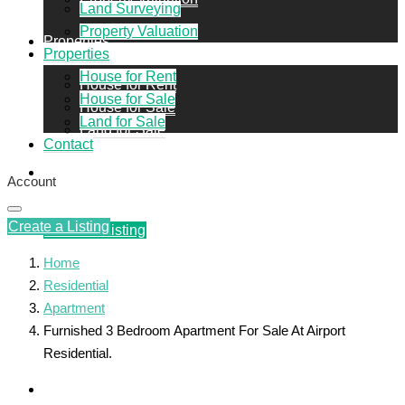
Land Surveying
Property Valuation
Properties
Properties
House for Rent
House for Rent
House for Sale
House for Sale
Land for Sale
Land for Sale
Contact
Contact
Account
Create a Listing
Create a Listing
Home
Residential
Apartment
Furnished 3 Bedroom Apartment For Sale At Airport
Residential.