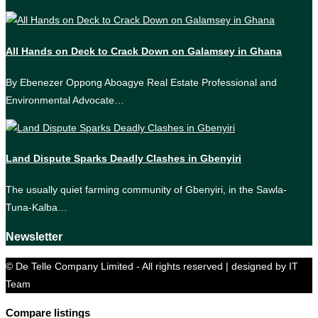
All Hands on Deck to Crack Down on Galamsey in Ghana
By Ebenezer Oppong Aboagye Real Estate Professional and
Environmental Advocate…
Land Dispute Sparks Deadly Clashes in Gbenyiri
The usually quiet farming community of Gbenyiri, in the Sawla-
Tuna-Kalba…
Newsletter
© De Telle Company Limited - All rights reserved | designed by IT
Team
Compare listings