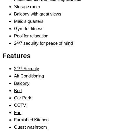
Storage room
Balcony with great views
Maid’s quarters
Gym for fitness
Pool for relaxation
24/7 security for peace of mind
Features
24/7 Security
Air Conditioning
Balcony
Bed
Car Park
CCTV
Fan
Furnished Kitchen
Guest washroom