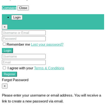
Compare
Close
Login
×
Remember me
Lost your password?
Login
I agree with your
Terms & Conditions
Register
Forgot Password
×
Please enter your username or email address. You will receive a
link to create a new password via email.