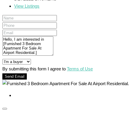
View Listings
By submitting this form I agree to
Terms of Use
Send Email