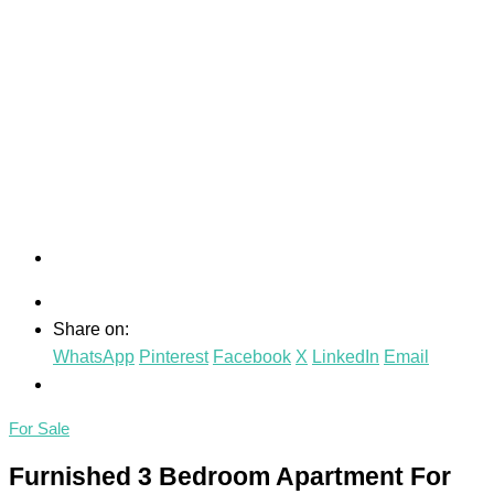
Share on:
WhatsApp
Pinterest
Facebook
X
LinkedIn
Email
For Sale
Furnished 3 Bedroom Apartment For