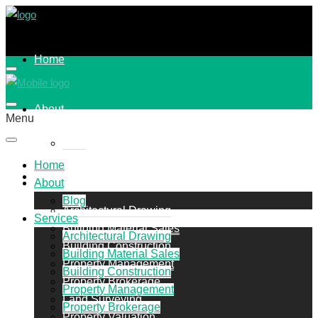
Home
About
Menu
Blog
Home
Services
About
Blog
Architectural Drawing
Services
Building Material Sales
Architectural Drawing
Building Construction
Building Material Sales
Property Management
Building Construction
Property Brokerage
Property Management
Land Surveying
Property Brokerage
Property Valuation