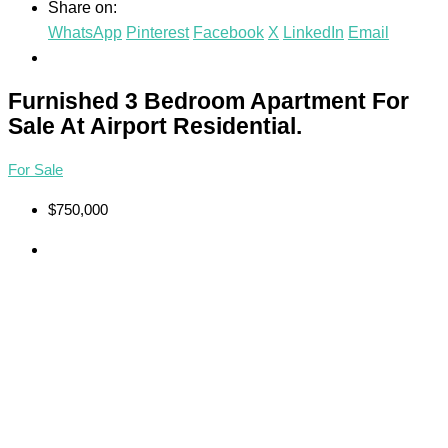
Share on:
WhatsApp
Pinterest
Facebook
X
LinkedIn
Email
Furnished 3 Bedroom Apartment For
Sale At Airport Residential.
For Sale
$750,000