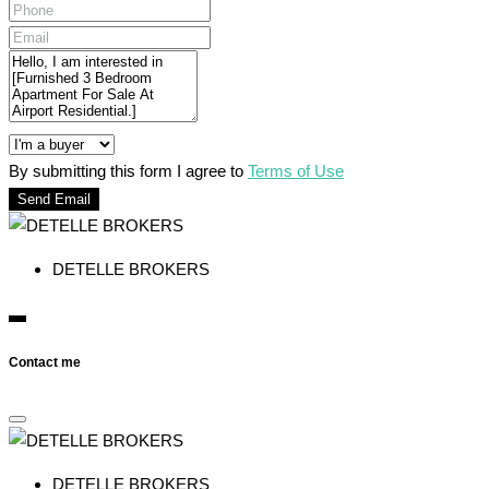
By submitting this form I agree to
Terms of Use
Send Email
DETELLE BROKERS
Contact me
DETELLE BROKERS