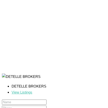
DETELLE BROKERS
View Listings