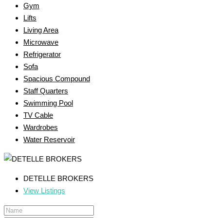
Gym
Lifts
Living Area
Microwave
Refrigerator
Sofa
Spacious Compound
Staff Quarters
Swimming Pool
TV Cable
Wardrobes
Water Reservoir
DETELLE BROKERS
View Listings