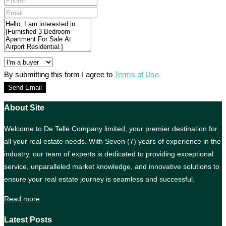
By submitting this form I agree to
Terms of Use
Send Email
About Site
Welcome to De Telle Company limited, your premier destination for
all your real estate needs. With Seven (7) years of experience in the
industry, our team of experts is dedicated to providing exceptional
service, unparalleled market knowledge, and innovative solutions to
ensure your real estate journey is seamless and successful.
Read more
Latest Posts