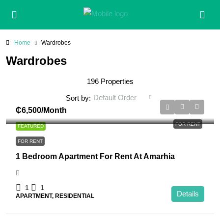
Home
Wardrobes
Wardrobes
196 Properties
Default Order
Sort by:
₵6,500
/Month
FOR RENT
FEATURED
FOR RENT
1 Bedroom Apartment For Rent At Amarhia
1
1
Details
APARTMENT, RESIDENTIAL