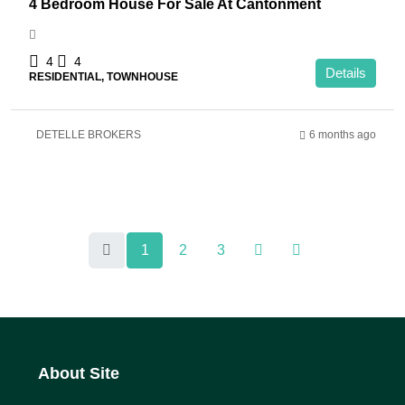
4 Bedroom House For Sale At Cantonment
4
4
Details
RESIDENTIAL, TOWNHOUSE
DETELLE BROKERS
6 months ago
1
2
3
About Site