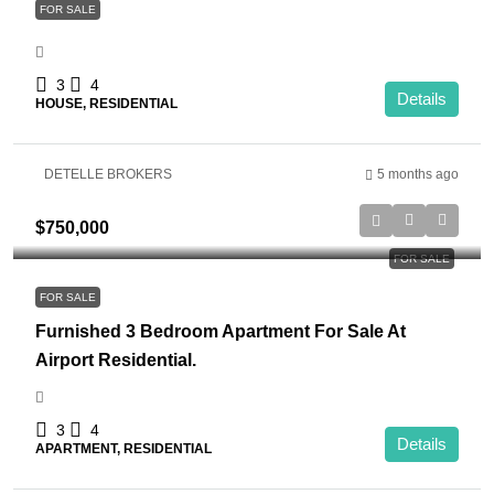
FOR SALE
3
4
Details
HOUSE, RESIDENTIAL
DETELLE BROKERS
5 months ago
$750,000
FOR SALE
FOR SALE
Furnished 3 Bedroom Apartment For Sale At
Airport Residential.
3
4
Details
APARTMENT, RESIDENTIAL