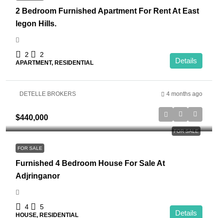
2 Bedroom Furnished Apartment For Rent At East
legon Hills.
2
2
Details
APARTMENT, RESIDENTIAL
DETELLE BROKERS
4 months ago
$440,000
FOR SALE
FOR SALE
Furnished 4 Bedroom House For Sale At
Adjringanor
4
5
Details
HOUSE, RESIDENTIAL