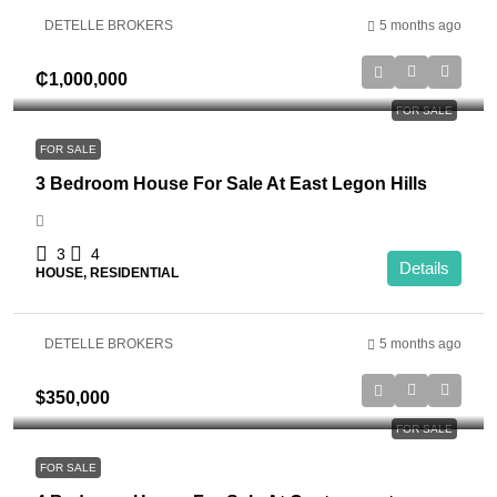
DETELLE BROKERS
5 months ago
₵1,000,000
FOR SALE
FOR SALE
3 Bedroom House For Sale At East Legon Hills
3
4
Details
HOUSE, RESIDENTIAL
DETELLE BROKERS
5 months ago
$350,000
FOR SALE
FOR SALE