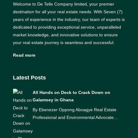
Welcome to De Telle Company limited, your premier
destination for all your real estate needs. With Seven (7)
years of experience in the industry, our team of experts is
dedicated to providing exceptional service, unparalleled
market knowledge, and innovative solutions to ensure
your real estate journey is seamless and successful.
Read more
Latest Posts
All Hands on Deck to Crack Down on
Galamsey in Ghana
By Ebenezer Oppong Aboagye Real Estate
Professional and Environmental Advocate…