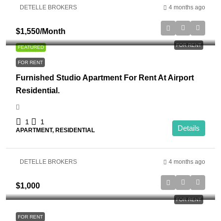
DETELLE BROKERS
4 months ago
$1,550
/Month
FOR RENT
FEATURED
FOR RENT
Furnished Studio Apartment For Rent At Airport
Residential.
1
1
Details
APARTMENT, RESIDENTIAL
DETELLE BROKERS
4 months ago
$1,000
FOR RENT
FOR RENT