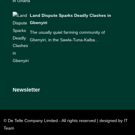
Land Dispute Sparks Deadly Clashes in
Gbenyiri
The usually quiet farming community of
Gbenyiri, in the Sawla-Tuna-Kalba…
Newsletter
© De Telle Company Limited - All rights reserved | designed by IT
Team