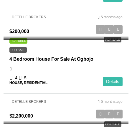
DETELLE BROKERS
5 months ago
$200,000
FOR SALE
FEATURED
FOR SALE
4 Bedroom House For Sale At Ogbojo
4
5
Details
HOUSE, RESIDENTIAL
DETELLE BROKERS
5 months ago
$2,200,000
FOR SALE