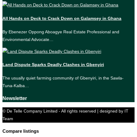
All Hands on Deck to Crack Down on Galamsey in Ghana
By Ebenezer Oppong Aboagye Real Estate Professional and
Environmental Advocate…
Land Dispute Sparks Deadly Clashes in Gbenyiri
The usually quiet farming community of Gbenyiri, in the Sawla-
Tuna-Kalba…
Newsletter
© De Telle Company Limited - All rights reserved | designed by IT
Team
Compare listings