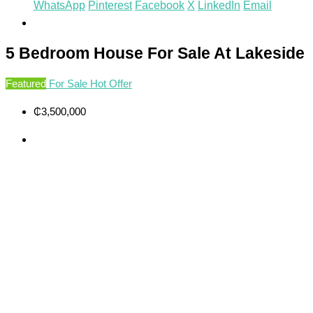
WhatsApp
Pinterest
Facebook
X
LinkedIn
Email
5 Bedroom House For Sale At Lakeside
Featured
For Sale
Hot Offer
₵3,500,000