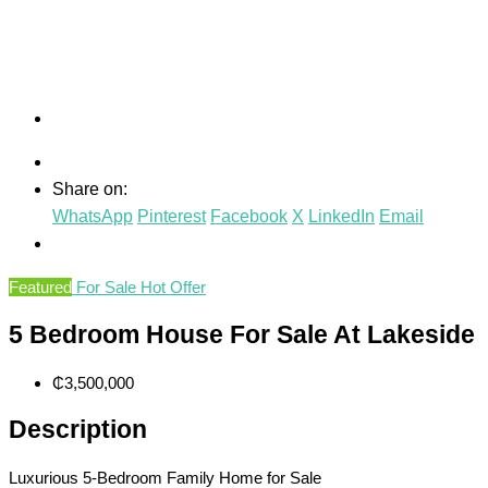
Share on:
WhatsApp
Pinterest
Facebook
X
LinkedIn
Email
Featured
For Sale
Hot Offer
5 Bedroom House For Sale At Lakeside
₵3,500,000
Description
Luxurious 5-Bedroom Family Home for Sale