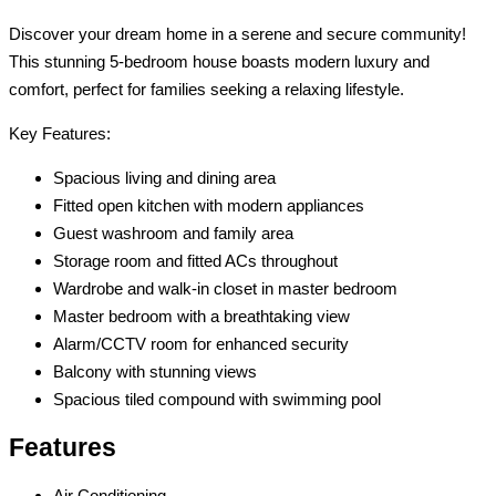
Discover your dream home in a serene and secure community!
This stunning 5-bedroom house boasts modern luxury and
comfort, perfect for families seeking a relaxing lifestyle.
Key Features:
Spacious living and dining area
Fitted open kitchen with modern appliances
Guest washroom and family area
Storage room and fitted ACs throughout
Wardrobe and walk-in closet in master bedroom
Master bedroom with a breathtaking view
Alarm/CCTV room for enhanced security
Balcony with stunning views
Spacious tiled compound with swimming pool
Features
Air Conditioning