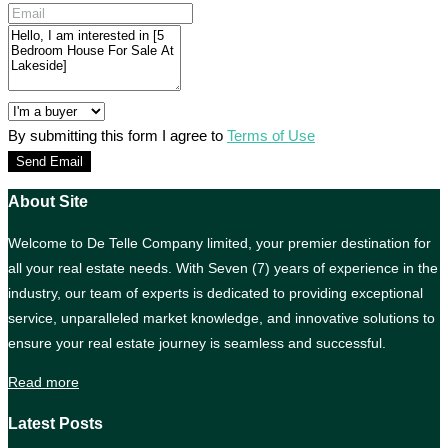
By submitting this form I agree to
Terms of Use
Send Email
About Site
Welcome to De Telle Company limited, your premier destination for
all your real estate needs. With Seven (7) years of experience in the
industry, our team of experts is dedicated to providing exceptional
service, unparalleled market knowledge, and innovative solutions to
ensure your real estate journey is seamless and successful.
Read more
Latest Posts