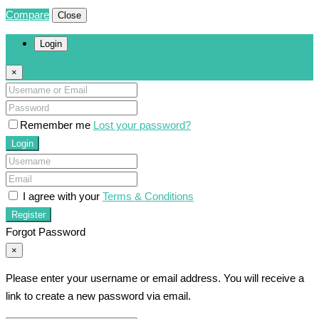
Compare
Close
Login
×
Remember me
Lost your password?
Login
I agree with your
Terms & Conditions
Register
Forgot Password
×
Please enter your username or email address. You will receive a
link to create a new password via email.