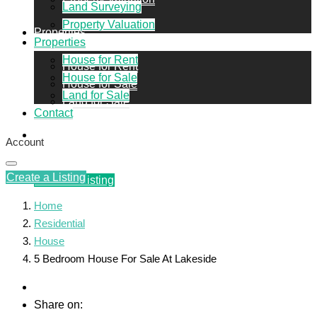
Land Surveying
Property Valuation
Properties
Properties
House for Rent
House for Rent
House for Sale
House for Sale
Land for Sale
Land for Sale
Contact
Contact
Account
Create a Listing
Create a Listing
Home
Residential
House
5 Bedroom House For Sale At Lakeside
Share on: