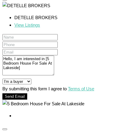
DETELLE BROKERS
View Listings
By submitting this form I agree to
Terms of Use
Send Email