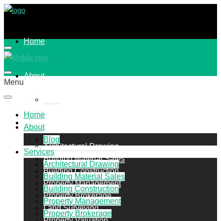
Home
About
Menu
Blog
Home
Services
About
Blog
Architectural Drawing
Services
Building Material Sales
Architectural Drawing
Building Construction
Building Material Sales
Property Management
Building Construction
Property Brokerage
Property Management
Land Surveying
Property Brokerage
Property Valuation