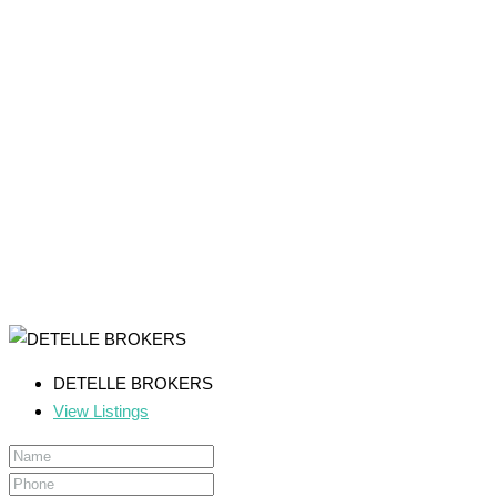
DETELLE BROKERS
View Listings