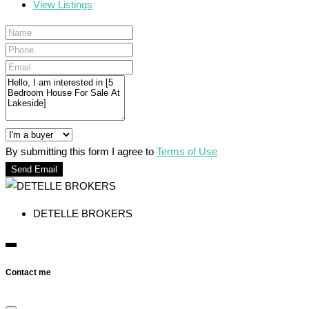
View Listings
By submitting this form I agree to
Terms of Use
Send Email
DETELLE BROKERS
Contact me