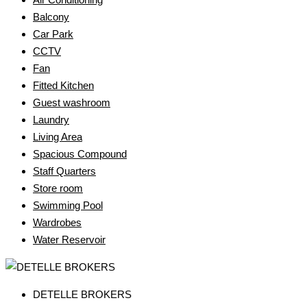
Balcony
Car Park
CCTV
Fan
Fitted Kitchen
Guest washroom
Laundry
Living Area
Spacious Compound
Staff Quarters
Store room
Swimming Pool
Wardrobes
Water Reservoir
DETELLE BROKERS