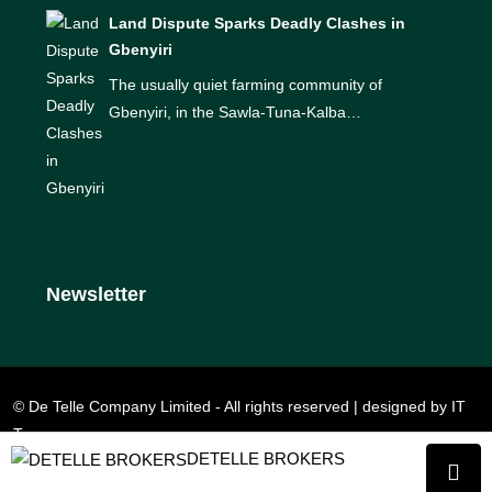
Land Dispute Sparks Deadly Clashes in
Gbenyiri
The usually quiet farming community of
Gbenyiri, in the Sawla-Tuna-Kalba…
Newsletter
© De Telle Company Limited - All rights reserved | designed by IT
Team
DETELLE BROKERS