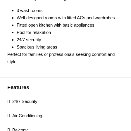
3 washrooms
Well-designed rooms with fitted ACs and wardrobes
Fitted open kitchen with basic appliances
Pool for relaxation
24/7 security
Spacious living areas
Perfect for families or professionals seeking comfort and
style.
Features
24/7 Security
Air Conditioning
Balcony