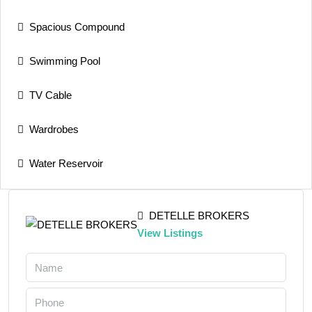
Spacious Compound
Swimming Pool
TV Cable
Wardrobes
Water Reservoir
DETELLE BROKERS
View Listings