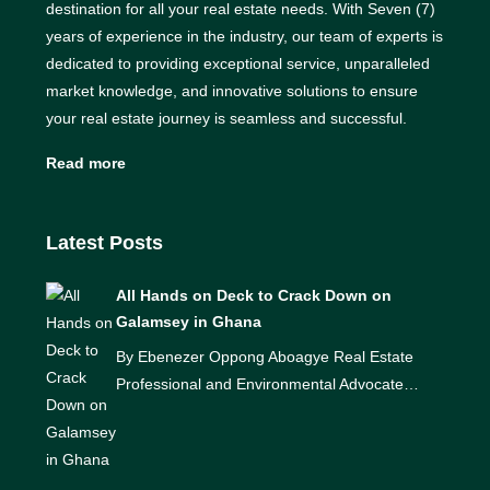
destination for all your real estate needs. With Seven (7)
years of experience in the industry, our team of experts is
dedicated to providing exceptional service, unparalleled
market knowledge, and innovative solutions to ensure
your real estate journey is seamless and successful.
Read more
Latest Posts
All Hands on Deck to Crack Down on
Galamsey in Ghana
By Ebenezer Oppong Aboagye Real Estate
Professional and Environmental Advocate…