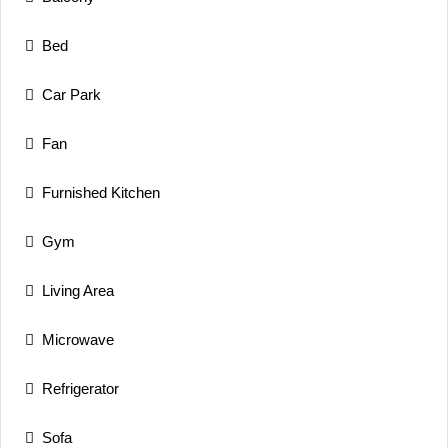
Bed
Car Park
Fan
Furnished Kitchen
Gym
Living Area
Microwave
Refrigerator
Sofa