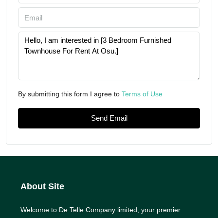
By submitting this form I agree to
Terms of Use
Send Email
About Site
Welcome to De Telle Company limited, your premier