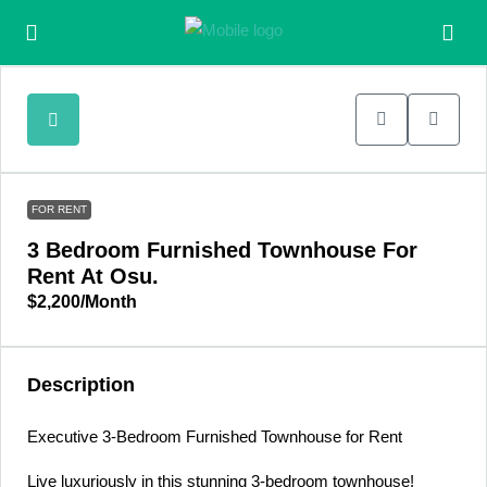
FOR RENT
3 Bedroom Furnished Townhouse For
Rent At Osu.
$2,200
/Month
Description
Executive 3-Bedroom Furnished Townhouse for Rent
Live luxuriously in this stunning 3-bedroom townhouse!