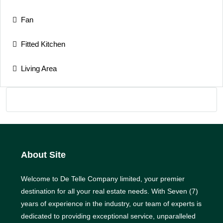
Fan
Fitted Kitchen
Living Area
About Site
Welcome to De Telle Company limited, your premier
destination for all your real estate needs. With Seven (7)
years of experience in the industry, our team of experts is
dedicated to providing exceptional service, unparalleled