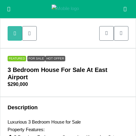
FEATURED
FOR SALE
HOT OFFER
3 Bedroom House For Sale At East
Airport
$290,000
Description
Luxurious 3 Bedroom House for Sale
Property Features: