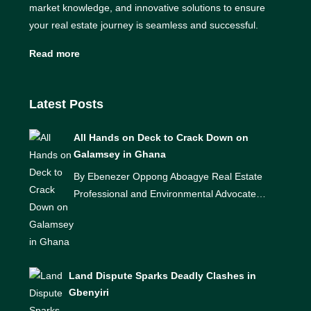
market knowledge, and innovative solutions to ensure
your real estate journey is seamless and successful.
Read more
Latest Posts
All Hands on Deck to Crack Down on
Galamsey in Ghana
By Ebenezer Oppong Aboagye Real Estate
Professional and Environmental Advocate…
Land Dispute Sparks Deadly Clashes in
Gbenyiri