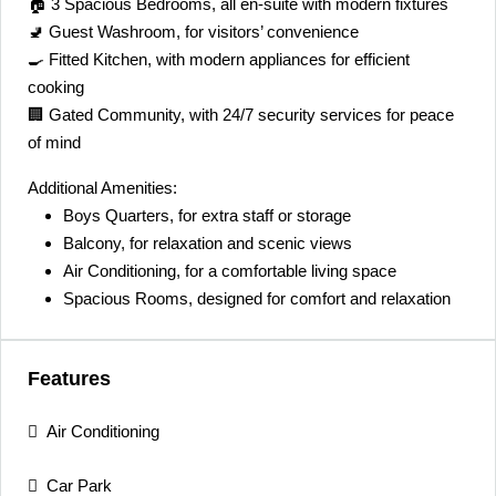
🏠 3 Spacious Bedrooms, all en-suite with modern fixtures
🚽 Guest Washroom, for visitors’ convenience
🍳 Fitted Kitchen, with modern appliances for efficient
cooking
🏢 Gated Community, with 24/7 security services for peace
of mind
Additional Amenities:
Boys Quarters, for extra staff or storage
Balcony, for relaxation and scenic views
Air Conditioning, for a comfortable living space
Spacious Rooms, designed for comfort and relaxation
Features
Air Conditioning
Car Park