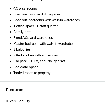
4.5 washrooms
Spacious living and dining area
Spacious bedrooms with walk-in wardrobes
1 office space, 1 staff quarter
Family area
Fitted ACs and wardrobes
Master bedroom with walk-in wardrobe
3 balconies
Fitted kitchen with appliances
Car park, CCTV, security, gen set
Backyard space
Tarded roads to property
Features
24/7 Security