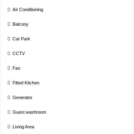
Air Conditioning
Balcony
Car Park
CCTV
Fan
Fitted Kitchen
Generator
Guest washroom
Living Area