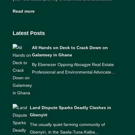
Read more
Latest Posts
All Hands on Deck to Crack Down on
Galamsey in Ghana
By Ebenezer Oppong Aboagye Real Estate
Professional and Environmental Advocate…
Land Dispute Sparks Deadly Clashes in
Gbenyiri
The usually quiet farming community of
Gbenyiri, in the Sawla-Tuna-Kalba…