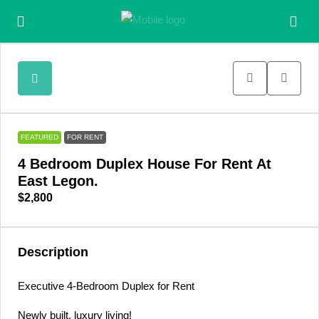
FEATURED
FOR RENT
4 Bedroom Duplex House For Rent At
East Legon.
$2,800
Description
Executive 4-Bedroom Duplex for Rent
Newly built, luxury living!