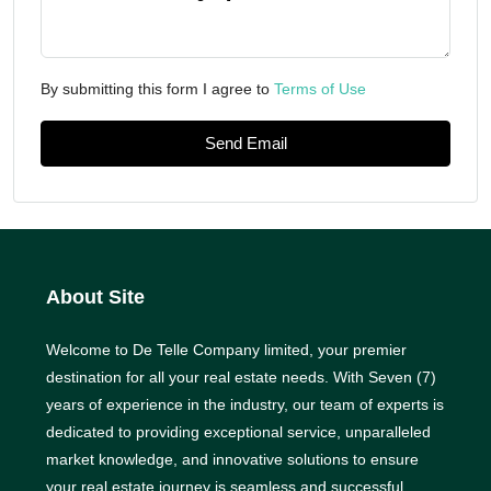
By submitting this form I agree to
Terms of Use
Send Email
About Site
Welcome to De Telle Company limited, your premier
destination for all your real estate needs. With Seven (7)
years of experience in the industry, our team of experts is
dedicated to providing exceptional service, unparalleled
market knowledge, and innovative solutions to ensure
your real estate journey is seamless and successful.