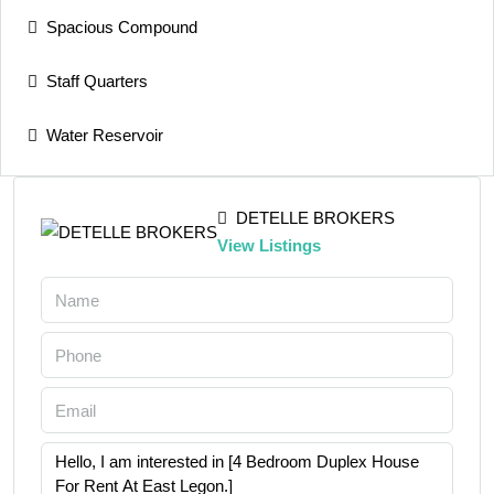
Spacious Compound
Staff Quarters
Water Reservoir
DETELLE BROKERS
View Listings