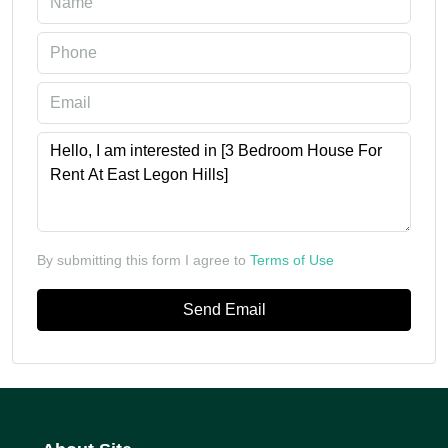
By submitting this form I agree to
Terms of Use
Send Email