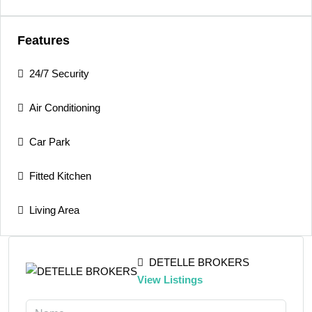
Features
24/7 Security
Air Conditioning
Car Park
Fitted Kitchen
Living Area
DETELLE BROKERS
View Listings