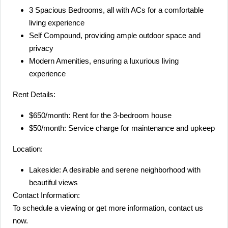
3 Spacious Bedrooms, all with ACs for a comfortable
living experience
Self Compound, providing ample outdoor space and
privacy
Modern Amenities, ensuring a luxurious living
experience
Rent Details:
$650/month: Rent for the 3-bedroom house
$50/month: Service charge for maintenance and upkeep
Location:
Lakeside: A desirable and serene neighborhood with
beautiful views
Contact Information:
To schedule a viewing or get more information, contact us
now.