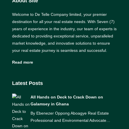
About Site
Welcome to De Telle Company limited, your premier
destination for all your real estate needs. With Seven (7)
years of experience in the industry, our team of experts is
dedicated to providing exceptional service, unparalleled
market knowledge, and innovative solutions to ensure
your real estate journey is seamless and successful.
Read more
Latest Posts
All Hands on Deck to Crack Down on
Galamsey in Ghana
By Ebenezer Oppong Aboagye Real Estate
Professional and Environmental Advocate…