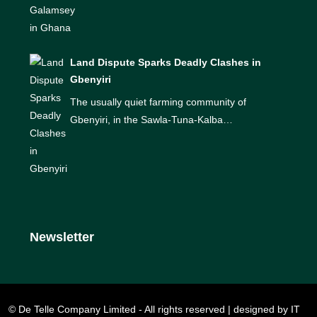
Land Dispute Sparks Deadly Clashes in
Gbenyiri
The usually quiet farming community of
Gbenyiri, in the Sawla-Tuna-Kalba…
Newsletter
© De Telle Company Limited - All rights reserved | designed by IT