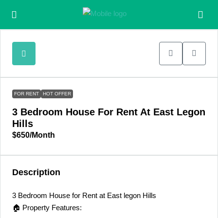
FOR RENT
HOT OFFER
3 Bedroom House For Rent At East Legon
Hills
$650
/Month
Description
3 Bedroom House for Rent at East legon Hills
🏠 Property Features: