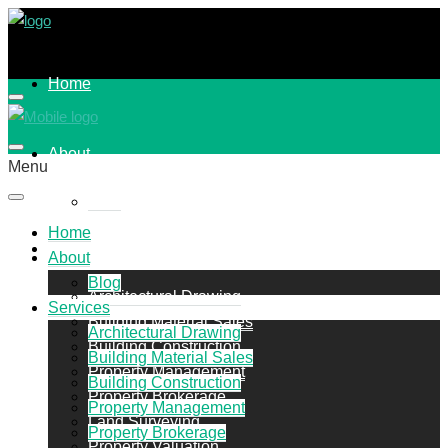
Home
About
Menu
Blog
Home
Services
About
Blog
Architectural Drawing
Services
Building Material Sales
Architectural Drawing
Building Construction
Building Material Sales
Property Management
Building Construction
Property Brokerage
Property Management
Land Surveying
Property Brokerage
Property Valuation