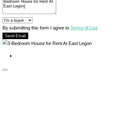
By submitting this form I agree to
Terms of Use
Send Email