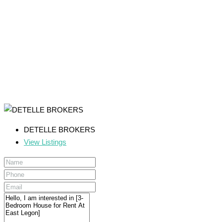
DETELLE BROKERS
View Listings