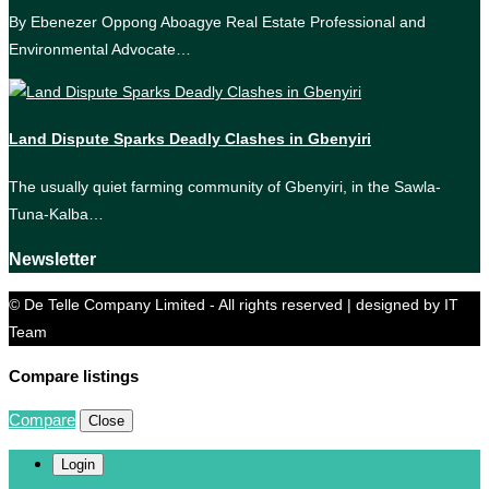
By Ebenezer Oppong Aboagye Real Estate Professional and
Environmental Advocate…
Land Dispute Sparks Deadly Clashes in Gbenyiri
The usually quiet farming community of Gbenyiri, in the Sawla-
Tuna-Kalba…
Newsletter
© De Telle Company Limited - All rights reserved | designed by IT
Team
Compare listings
Compare
Close
Login