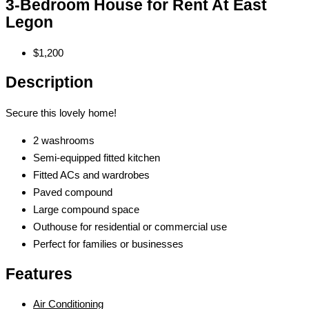
3-Bedroom House for Rent At East
Legon
$1,200
Description
Secure this lovely home!
2 washrooms
Semi-equipped fitted kitchen
Fitted ACs and wardrobes
Paved compound
Large compound space
Outhouse for residential or commercial use
Perfect for families or businesses
Features
Air Conditioning