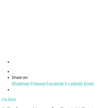
Share on:
WhatsApp
Pinterest
Facebook
X
LinkedIn
Email
For Rent