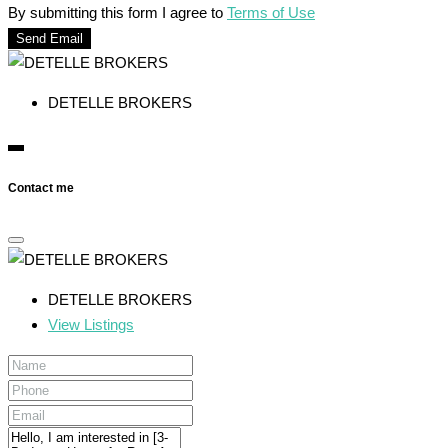
By submitting this form I agree to
Terms of Use
Send Email
DETELLE BROKERS
Contact me
DETELLE BROKERS
View Listings