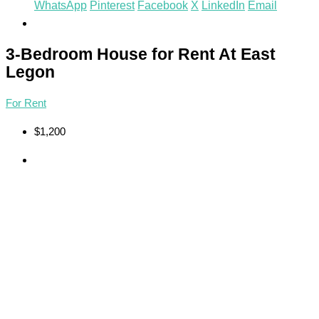
WhatsApp
Pinterest
Facebook
X
LinkedIn
Email
3-Bedroom House for Rent At East
Legon
For Rent
$1,200