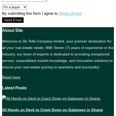
By submitting this form I agree to
Terms of Use
Send Email
About Site
Welcome to De Telle Company limited, your premier destination for
all your real estate needs. With Seven (7) years of experience in the
industry, our team of experts is dedicated to providing exceptional
service, unparalleled market knowledge, and innovative solutions to
ensure your real estate journey is seamless and successful.
Read more
Latest Posts
All Hands on Deck to Crack Down on Galamsey in Ghana