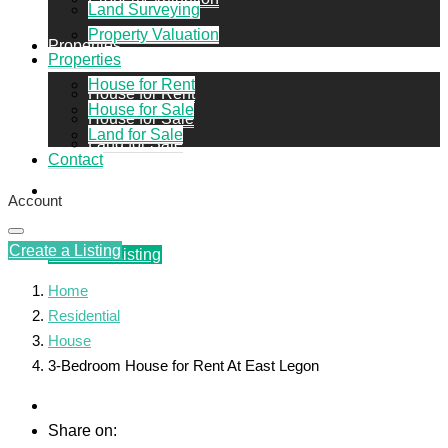
Land Surveying
Property Valuation
Properties
Properties
House for Rent
House for Rent
House for Sale
House for Sale
Land for Sale
Land for Sale
Contact
Contact
Account
Create a Listing
Create a Listing
Home
Residential
House
3-Bedroom House for Rent At East Legon
Share on: