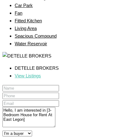
Car Park
Fan
Fitted Kitchen
Living Area
Spacious Compound
Water Reservoir
DETELLE BROKERS
View Listings