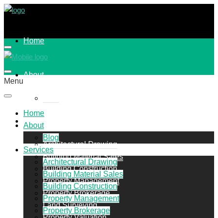
Home
About
Menu
Blog
Home
Services
About
Blog
Architectural Drawing
Services
Building Material Sales
Architectural Drawing
Building Construction
Building Material Sales
Property Management
Building Construction
Property Brokerage
Property Management
Land Surveying
Property Brokerage
Property Valuation