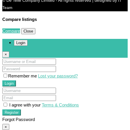
© De Telle Company Limited - All rights reserved | designed by IT
Team
Compare listings
Compare
Close
Login
×
Remember me
Lost your password?
Login
I agree with your
Terms & Conditions
Register
Forgot Password
×