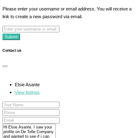
Please enter your username or email address. You will receive a
link to create a new password via email.
Submit
Contact us
Elsie Asante
View listings