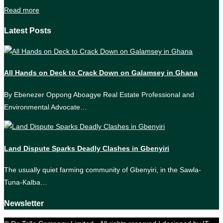
Read more
Latest Posts
All Hands on Deck to Crack Down on Galamsey in Ghana
By Ebenezer Oppong Aboagye Real Estate Professional and
Environmental Advocate…
Land Dispute Sparks Deadly Clashes in Gbenyiri
The usually quiet farming community of Gbenyiri, in the Sawla-
Tuna-Kalba…
Newsletter