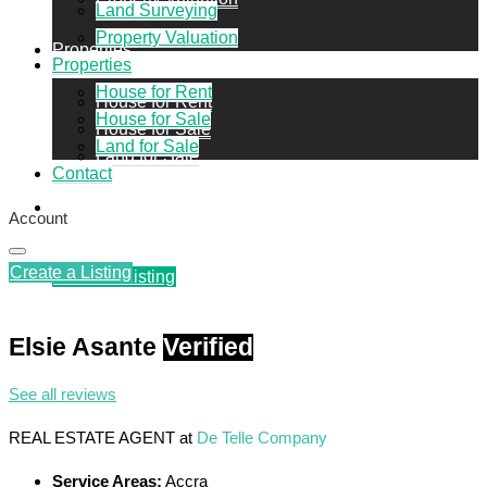
Land Surveying
Property Valuation
Properties
Properties
House for Rent
House for Rent
House for Sale
House for Sale
Land for Sale
Land for Sale
Contact
Contact
Account
Create a Listing
Create a Listing
Elsie Asante
Verified
See all reviews
REAL ESTATE AGENT
at
De Telle Company
Service Areas:
Accra