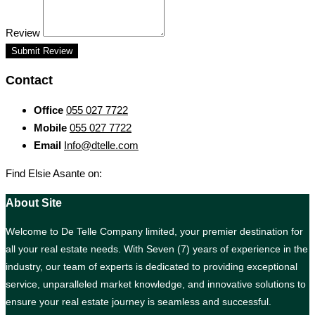
Review
Submit Review
Contact
Office
055 027 7722
Mobile
055 027 7722
Email
Info@dtelle.com
Find Elsie Asante on:
About Site
Welcome to De Telle Company limited, your premier destination for
all your real estate needs. With Seven (7) years of experience in the
industry, our team of experts is dedicated to providing exceptional
service, unparalleled market knowledge, and innovative solutions to
ensure your real estate journey is seamless and successful.