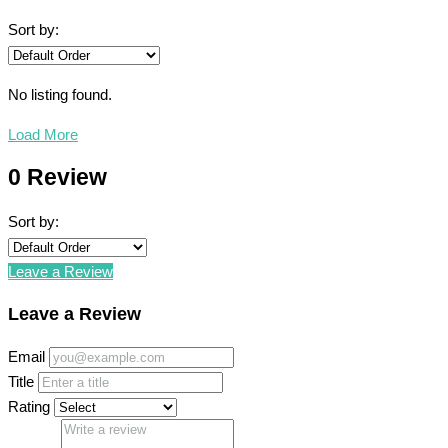
Sort by:
No listing found.
Load More
0 Review
Sort by:
Leave a Review
Leave a Review
Email
Title
Rating