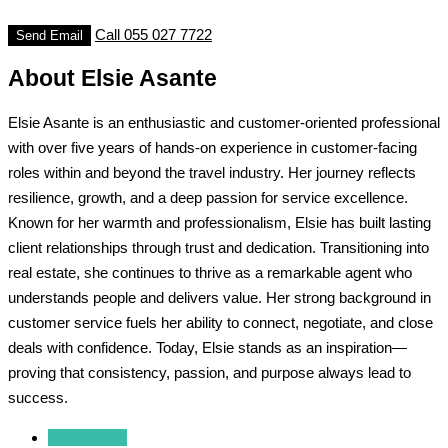
Call
055 027 7722
Send Email
About Elsie Asante
Elsie Asante is an enthusiastic and customer-oriented professional
with over five years of hands-on experience in customer-facing
roles within and beyond the travel industry. Her journey reflects
resilience, growth, and a deep passion for service excellence.
Known for her warmth and professionalism, Elsie has built lasting
client relationships through trust and dedication. Transitioning into
real estate, she continues to thrive as a remarkable agent who
understands people and delivers value. Her strong background in
customer service fuels her ability to connect, negotiate, and close
deals with confidence. Today, Elsie stands as an inspiration—
proving that consistency, passion, and purpose always lead to
success.
Reviews (0)