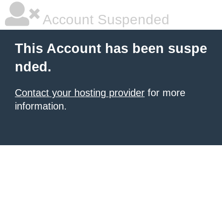
Account Suspended
This Account has been suspe
nded.
Contact your hosting provider
for more
information.